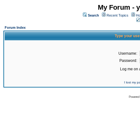
My Forum - y
Search
Recent Topics
Ho
Forum Index
Type your use
Username:
Password:
Log me on a
I lost my 
Powered