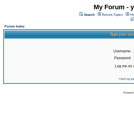
My Forum - y
Search
Recent Topics
Ho
Forum Index
Type your use
Username:
Password:
Log me on a
I lost my 
Powered