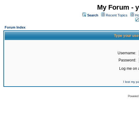
My Forum - y
Search
Recent Topics
Ho
Forum Index
Type your use
Username:
Password:
Log me on a
I lost my 
Powered