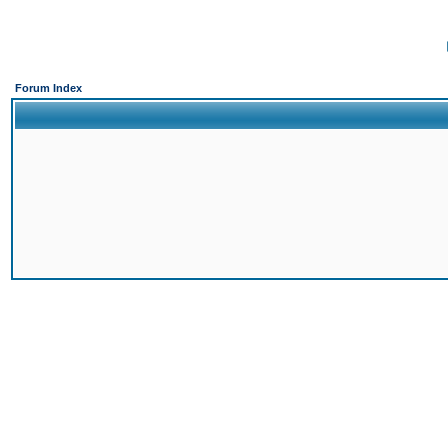
Forum Index