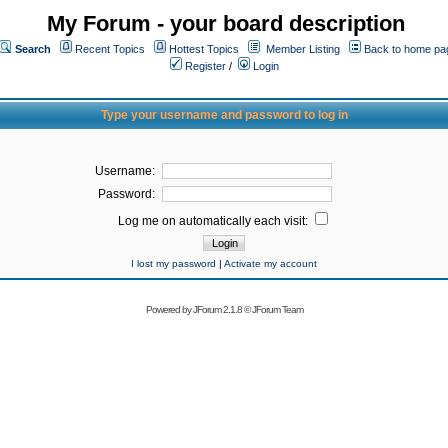
My Forum - your board description
Search
Recent Topics
Hottest Topics
Member Listing
Back to home pa
Register
/
Login
Type your username and password to log in
Username:
Password:
Log me on automatically each visit:
I lost my password
|
Activate my account
Powered by
JForum 2.1.8
©
JForum Team