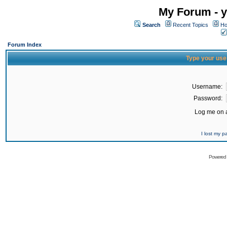
My Forum - y
Search
Recent Topics
Ho
Forum Index
Type your use
Username:
Password:
Log me on a
I lost my 
Powered