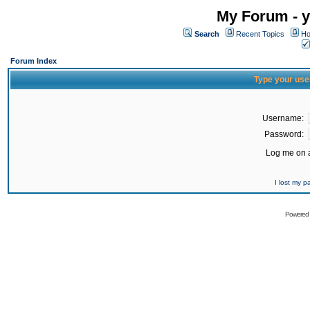
My Forum - y
Search
Recent Topics
Ho
Forum Index
Type your use
Username:
Password:
Log me on a
I lost my 
Powered