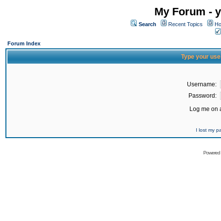
My Forum - y
Search
Recent Topics
Ho
Forum Index
Type your use
Username:
Password:
Log me on a
I lost my 
Powered