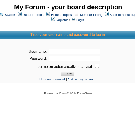
My Forum - your board description
Search
Recent Topics
Hottest Topics
Member Listing
Back to home pa
Register
/
Login
Type your username and password to log in
Username:
Password:
Log me on automatically each visit:
I lost my password
|
Activate my account
Powered by
JForum 2.1.8
©
JForum Team