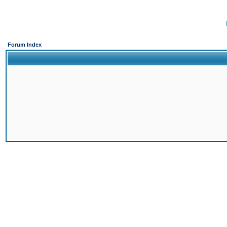
Forum Index