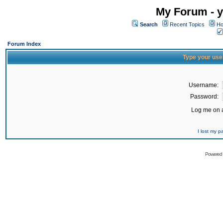
My Forum - y
Search
Recent Topics
Ho
Forum Index
Type your use
Username:
Password:
Log me on a
I lost my 
Powered