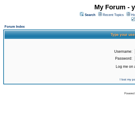
My Forum - y
Search
Recent Topics
Ho
Forum Index
Type your use
Username:
Password:
Log me on a
I lost my 
Powered