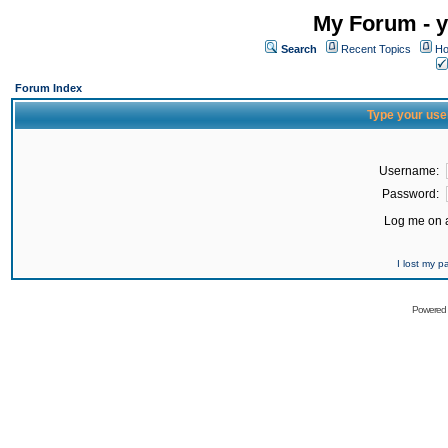
My Forum - y
Search
Recent Topics
Ho
Forum Index
Type your use
Username:
Password:
Log me on a
I lost my 
Powered