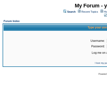
My Forum - y
Search
Recent Topics
Ho
Forum Index
Type your use
Username:
Password:
Log me on a
I lost my 
Powered