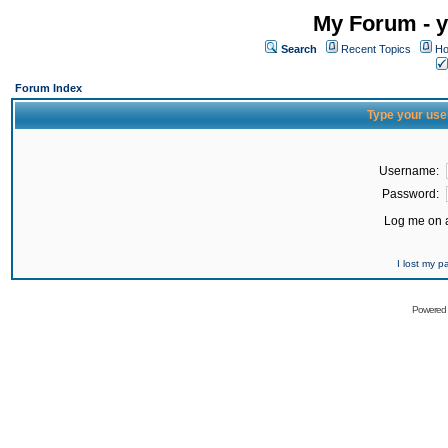
My Forum - y
Search
Recent Topics
Ho
Forum Index
Type your use
Username:
Password:
Log me on a
I lost my 
Powered