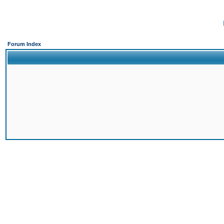
Forum Index