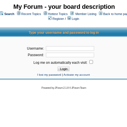
My Forum - your board description
Search
Recent Topics
Hottest Topics
Member Listing
Back to home pa
Register
/
Login
Type your username and password to log in
Username:
Password:
Log me on automatically each visit:
I lost my password
|
Activate my account
Powered by
JForum 2.1.8
©
JForum Team