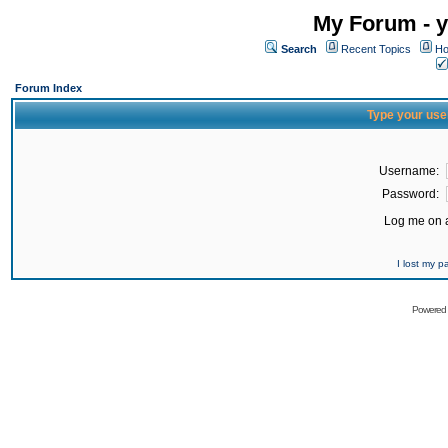
My Forum - y
Search
Recent Topics
Ho
Forum Index
Type your use
Username:
Password:
Log me on a
I lost my 
Powered