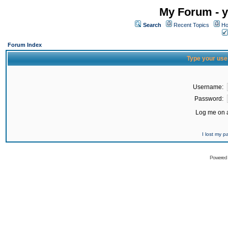
My Forum - y
Search
Recent Topics
Ho
Forum Index
Type your use
Username:
Password:
Log me on a
I lost my 
Powered