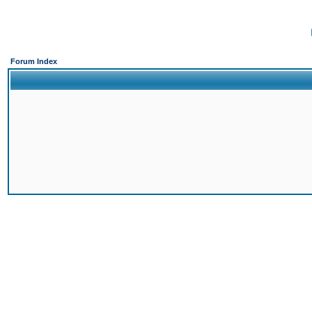
Forum Index