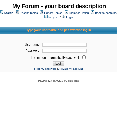
My Forum - your board description
Search
Recent Topics
Hottest Topics
Member Listing
Back to home pa
Register
/
Login
Type your username and password to log in
Username:
Password:
Log me on automatically each visit:
I lost my password
|
Activate my account
Powered by
JForum 2.1.8
©
JForum Team