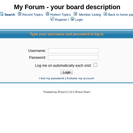
My Forum - your board description
Search
Recent Topics
Hottest Topics
Member Listing
Back to home pa
Register
/
Login
Type your username and password to log in
Username:
Password:
Log me on automatically each visit:
I lost my password
|
Activate my account
Powered by
JForum 2.1.8
©
JForum Team