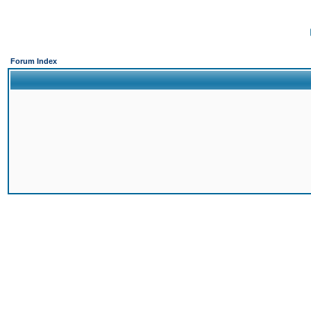
Forum Index