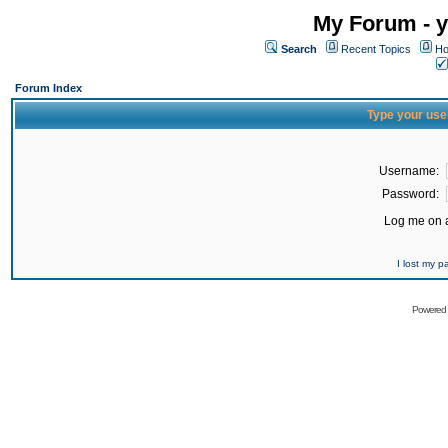
My Forum - y
Search
Recent Topics
Ho
Forum Index
Type your use
Username:
Password:
Log me on a
I lost my 
Powered