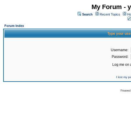
My Forum - y
Search
Recent Topics
Ho
Forum Index
Type your use
Username:
Password:
Log me on a
I lost my 
Powered