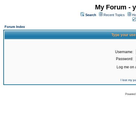
My Forum - y
Search
Recent Topics
Ho
Forum Index
Type your use
Username:
Password:
Log me on a
I lost my 
Powered