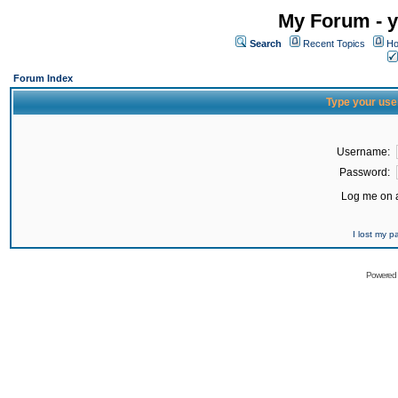
My Forum - y
Search
Recent Topics
Ho
Forum Index
Type your use
Username:
Password:
Log me on a
I lost my 
Powered