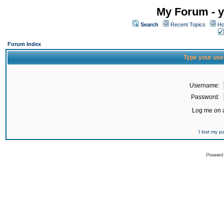
My Forum - y
Search
Recent Topics
Ho
Forum Index
Type your use
Username:
Password:
Log me on a
I lost my 
Powered