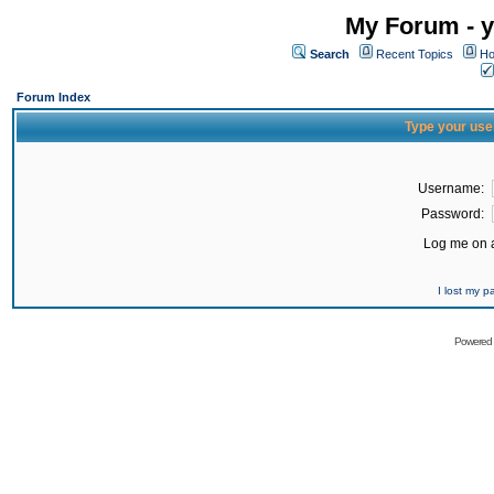
My Forum - y
Search
Recent Topics
Ho
Forum Index
Type your use
Username:
Password:
Log me on a
I lost my 
Powered