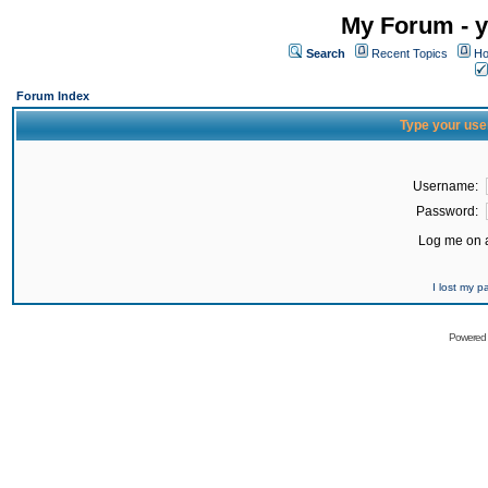
My Forum - y
Search
Recent Topics
Ho
Forum Index
Type your use
Username:
Password:
Log me on a
I lost my 
Powered