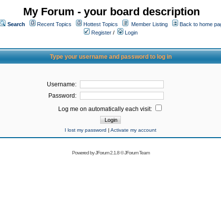
My Forum - your board description
Search
Recent Topics
Hottest Topics
Member Listing
Back to home pa
Register
/
Login
Type your username and password to log in
Username:
Password:
Log me on automatically each visit:
I lost my password
|
Activate my account
Powered by
JForum 2.1.8
©
JForum Team