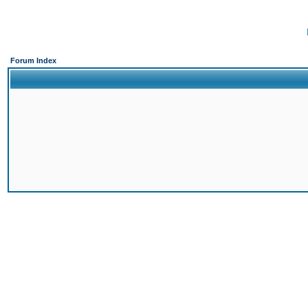
Forum Index