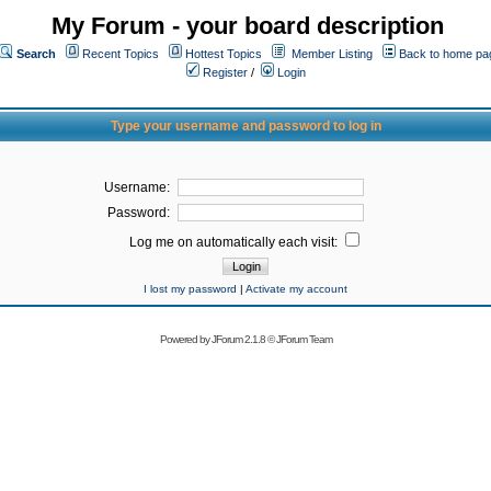
My Forum - your board description
Search
Recent Topics
Hottest Topics
Member Listing
Back to home pa
Register
/
Login
Type your username and password to log in
Username:
Password:
Log me on automatically each visit:
I lost my password
|
Activate my account
Powered by
JForum 2.1.8
©
JForum Team