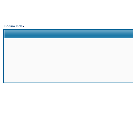
Forum Index