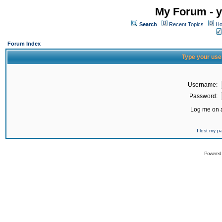
My Forum - y
Search
Recent Topics
Ho
Forum Index
Type your use
Username:
Password:
Log me on a
I lost my 
Powered