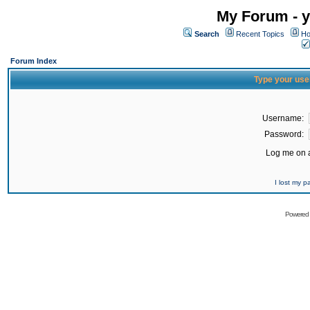
My Forum - y
Search
Recent Topics
Ho
Forum Index
Type your use
Username:
Password:
Log me on a
I lost my 
Powered