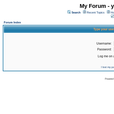
My Forum - y
Search
Recent Topics
Ho
Forum Index
Type your use
Username:
Password:
Log me on a
I lost my 
Powered