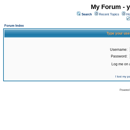
My Forum - y
Search
Recent Topics
Ho
Forum Index
Type your use
Username:
Password:
Log me on a
I lost my 
Powered