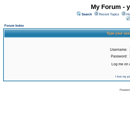
My Forum - y
Search
Recent Topics
Ho
Forum Index
Type your use
Username:
Password:
Log me on a
I lost my 
Powered