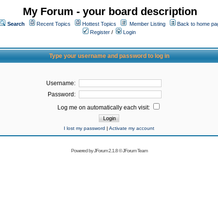
My Forum - your board description
Search
Recent Topics
Hottest Topics
Member Listing
Back to home pa
Register
/
Login
Type your username and password to log in
Username:
Password:
Log me on automatically each visit:
I lost my password
|
Activate my account
Powered by
JForum 2.1.8
©
JForum Team