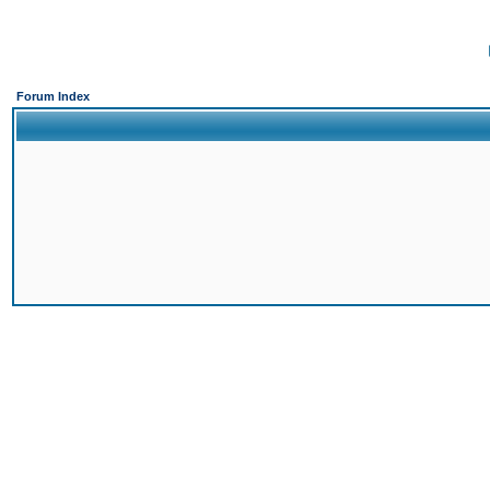
Forum Index