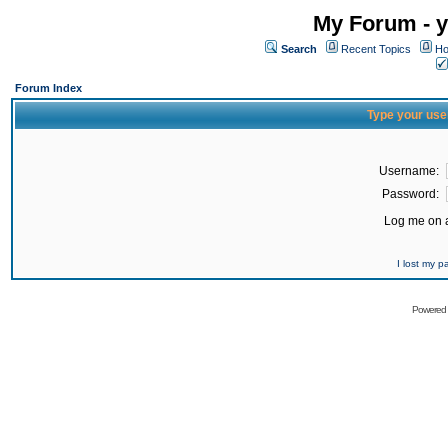
My Forum - y
Search
Recent Topics
Ho
Forum Index
Type your use
Username:
Password:
Log me on a
I lost my 
Powered