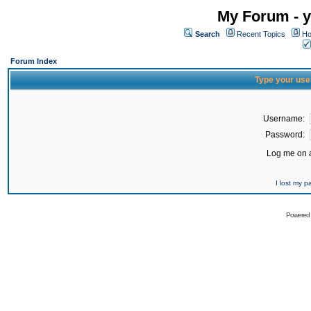
My Forum - y
Search
Recent Topics
Ho
Forum Index
Type your use
Username:
Password:
Log me on a
I lost my 
Powered