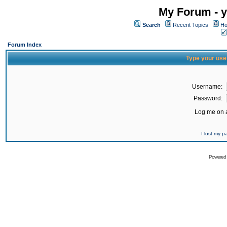
My Forum - y
Search
Recent Topics
Ho
Forum Index
Type your use
Username:
Password:
Log me on a
I lost my 
Powered