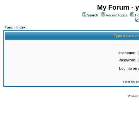
My Forum - y
Search
Recent Topics
Ho
Forum Index
Type your use
Username:
Password:
Log me on a
I lost my 
Powered