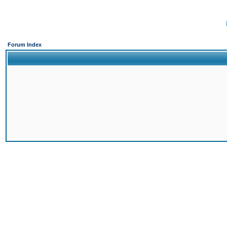
Forum Index