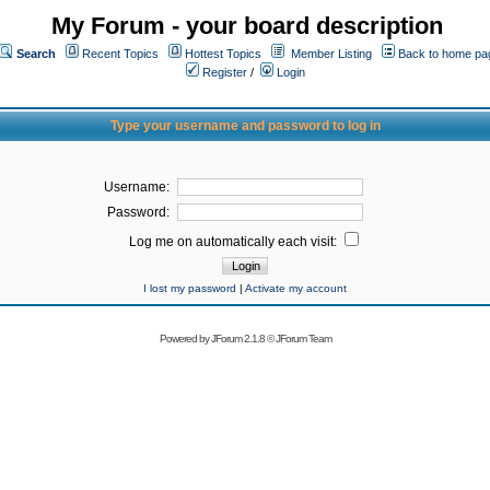
My Forum - your board description
Search
Recent Topics
Hottest Topics
Member Listing
Back to home pa
Register
/
Login
Type your username and password to log in
Username:
Password:
Log me on automatically each visit:
I lost my password
|
Activate my account
Powered by
JForum 2.1.8
©
JForum Team