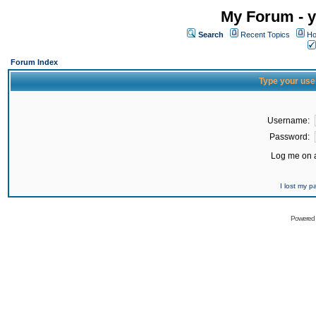
My Forum - y
Search
Recent Topics
Ho
Forum Index
Type your use
Username:
Password:
Log me on a
I lost my 
Powered