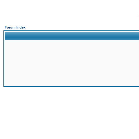
Forum Index