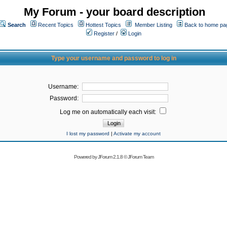
My Forum - your board description
Search
Recent Topics
Hottest Topics
Member Listing
Back to home pa
Register
/
Login
Type your username and password to log in
Username:
Password:
Log me on automatically each visit:
I lost my password
|
Activate my account
Powered by
JForum 2.1.8
©
JForum Team