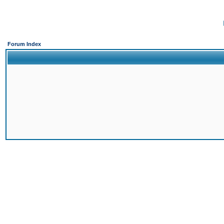
Forum Index