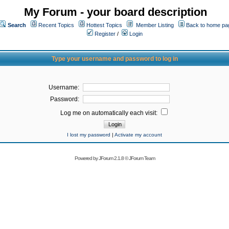
My Forum - your board description
Search
Recent Topics
Hottest Topics
Member Listing
Back to home pa
Register
/
Login
Type your username and password to log in
Username:
Password:
Log me on automatically each visit:
I lost my password
|
Activate my account
Powered by
JForum 2.1.8
©
JForum Team