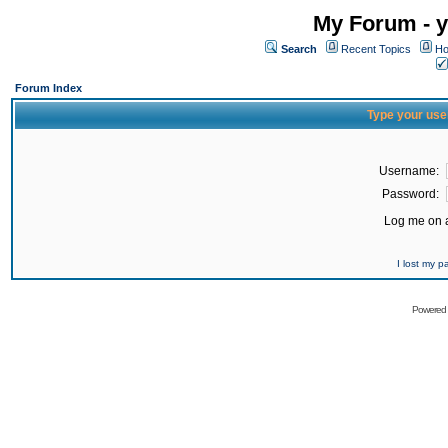
My Forum - y
Search
Recent Topics
Ho
Forum Index
Type your use
Username:
Password:
Log me on a
I lost my 
Powered