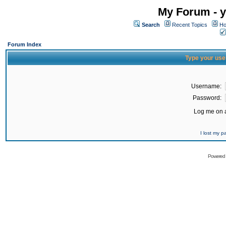
My Forum - y
Search
Recent Topics
Ho
Forum Index
Type your use
Username:
Password:
Log me on a
I lost my 
Powered