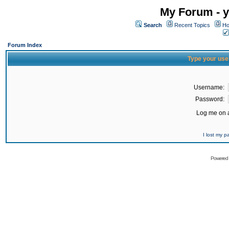
My Forum - y
Search
Recent Topics
Ho
Forum Index
Type your use
Username:
Password:
Log me on a
I lost my 
Powered