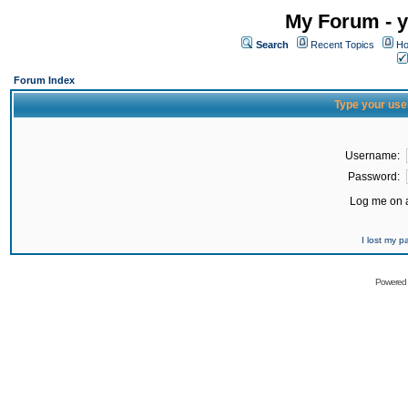
My Forum - y
Search
Recent Topics
Ho
Forum Index
Type your use
Username:
Password:
Log me on a
I lost my 
Powered