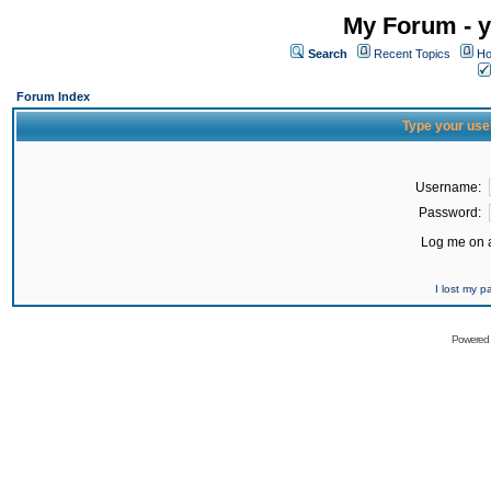
My Forum - y
Search
Recent Topics
Ho
Forum Index
Type your use
Username:
Password:
Log me on a
I lost my 
Powered