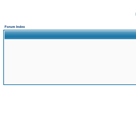
Forum Index