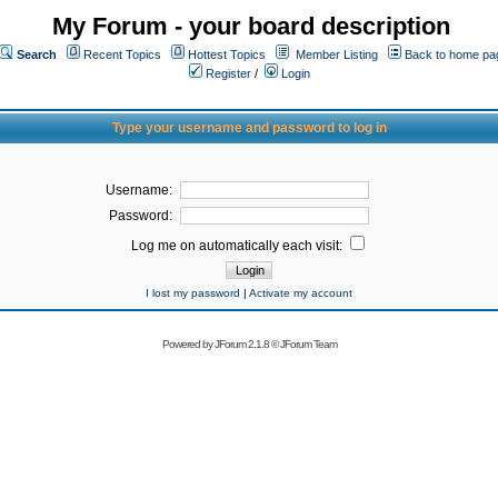
My Forum - your board description
Search
Recent Topics
Hottest Topics
Member Listing
Back to home pa
Register
/
Login
Type your username and password to log in
Username:
Password:
Log me on automatically each visit:
I lost my password
|
Activate my account
Powered by
JForum 2.1.8
©
JForum Team