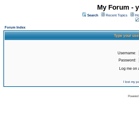
My Forum - y
Search
Recent Topics
Ho
Forum Index
Type your use
Username:
Password:
Log me on a
I lost my 
Powered