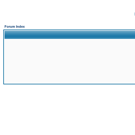
Forum Index