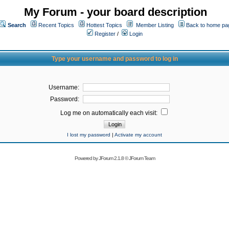
My Forum - your board description
Search
Recent Topics
Hottest Topics
Member Listing
Back to home pa
Register
/
Login
Type your username and password to log in
Username:
Password:
Log me on automatically each visit:
I lost my password
|
Activate my account
Powered by
JForum 2.1.8
©
JForum Team