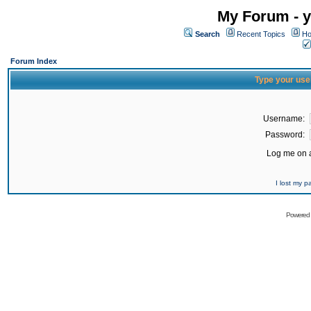
My Forum - y
Search
Recent Topics
Ho
Forum Index
Type your use
Username:
Password:
Log me on a
I lost my 
Powered